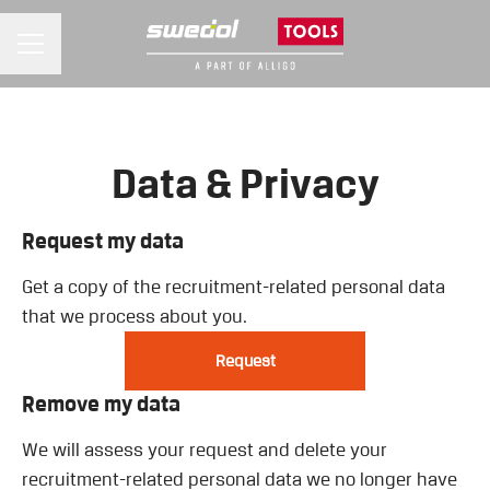
CAREER MENU
Data & Privacy
Request my data
Get a copy of the recruitment-related personal data
that we process about you.
Request
Remove my data
We will assess your request and delete your
recruitment-related personal data we no longer have