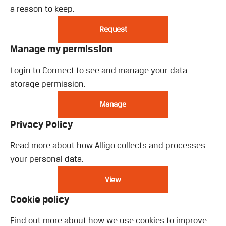
a reason to keep.
Request
Manage my permission
Login to Connect to see and manage your data
storage permission.
Manage
Privacy Policy
Read more about how Alligo collects and processes
your personal data.
View
Cookie policy
Find out more about how we use cookies to improve