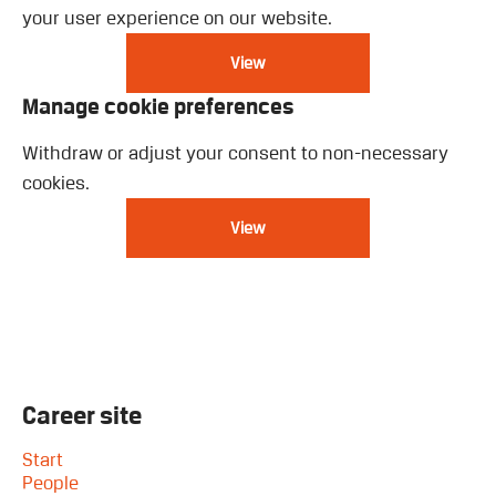
your user experience on our website.
View
Manage cookie preferences
Withdraw or adjust your consent to non-necessary
cookies.
View
Career site
Start
People