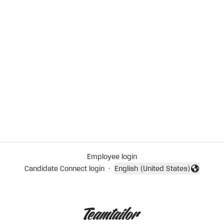
Employee login
Candidate Connect login
·
English (United States)
Change language