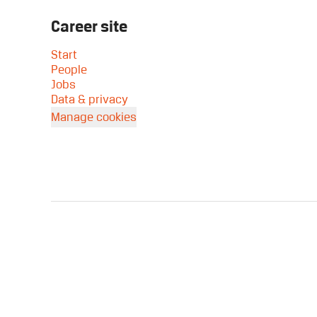
Career site
Start
People
Jobs
Data & privacy
Manage cookies