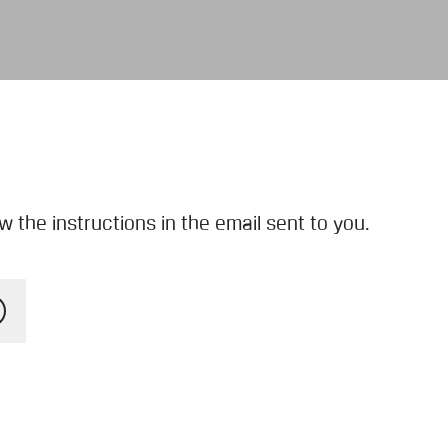
 the instructions in the email sent to you.