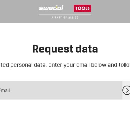
Request data
ted personal data, enter your email below and follow