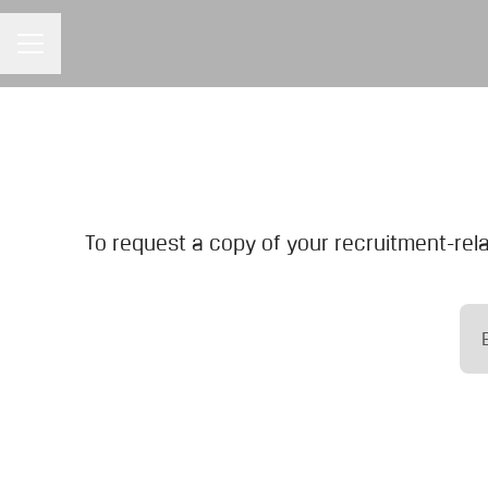
CAREER MENU
To request a copy of your recruitment-rela