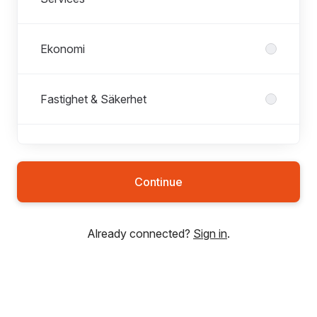
Ekonomi
Fastighet & Säkerhet
Försäljning
Continue
HR & Lön
Already connected?
Sign in
.
Innesalg & Støtte
IT & Digital utveckling