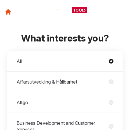
What interests you?
Departments
All
Affärsutveckling & Hållbarhet
Alligo
Business Development and Customer
Services